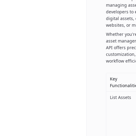
managing asset
developers to e
digital assets
websites, or m
Whether you're
asset managem
API offers pre
customization,
workflow effic
Key
Functionaliti
List Assets