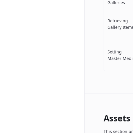
Galleries
Retrieving
Gallery Item
Setting
Master Medi
Assets
This section p