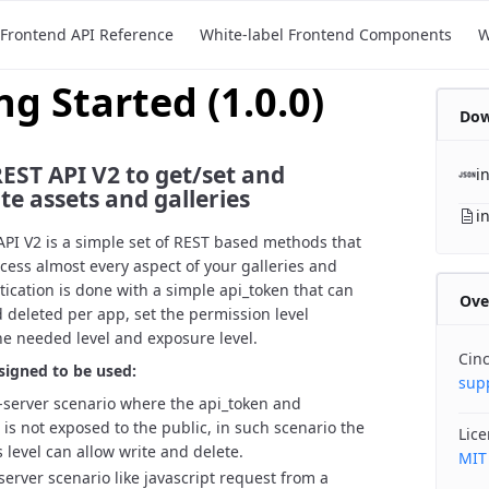
Frontend API Reference
White-label Frontend Components
W
ng Started
(
1.0.0
)
Dow
EST API V2 to get/set and
i
e assets and galleries
i
PI V2 is a simple set of REST based methods that
ccess almost every aspect of your galleries and
tication is done with a simple api_token that can
Ove
 deleted per app, set the permission level
he needed level and exposure level.
Cin
signed to be used:
sup
o-server scenario where the api_token and
 is not exposed to the public, in such scenario the
Lic
 level can allow write and delete.
MIT
-server scenario like javascript request from a