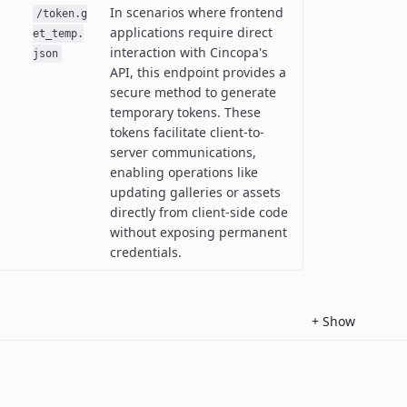
In scenarios where frontend
/token.g
applications require direct
et_temp.
interaction with Cincopa's
json
API, this endpoint provides a
secure method to generate
temporary tokens. These
tokens facilitate client-to-
server communications,
enabling operations like
updating galleries or assets
directly from client-side code
without exposing permanent
credentials.
+
Show