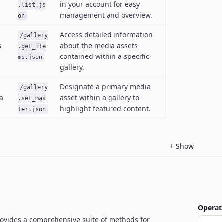
in your account for easy
.list.js
management and overview.
on
Access detailed information
/gallery
s
about the media assets
.get_ite
contained within a specific
ms.json
gallery.
Designate a primary media
/gallery
a
asset within a gallery to
.set_mas
highlight featured content.
ter.json
+
Show
Operat
rovides a comprehensive suite of methods for