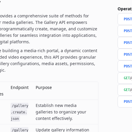
y
Operat
rovides a comprehensive suite of methods for
POST
 media galleries. The Gallery API empowers
 programmatically create, manage, and customize
POST
leries for seamless integration into applications,
gital platforms.
POST
 building a media-rich portal, a dynamic content
POST
ded video experience, this API provides granular
allery configurations, media assets, permissions,
POST
ic.
/
GET
Endpoint
Purpose
/
GET
es
POST
Establish new media
/gallery
galleries to organize your
.create.
content effectively.
json
Update gallery information
/gallery