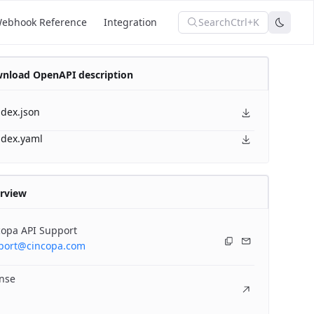
Search
Ctrl+K
ebhook Reference
Integration
nload OpenAPI description
ndex.json
ndex.yaml
rview
copa API Support
port@cincopa.com
ense