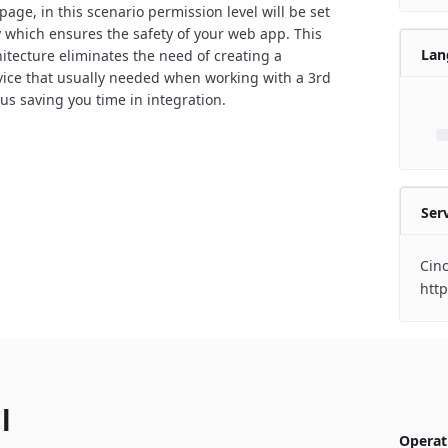
page, in this scenario permission level will be set
y which ensures the safety of your web app. This
Lan
itecture eliminates the need of creating a
vice that usually needed when working with a 3rd
hus saving you time in integration.
Ser
Cin
http
l
Operat