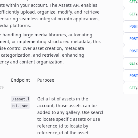
/
GET
s within your account. The Assets API enables
fficiently upload, organize, modify, and retrieve
/
GET
, ensuring seamless integration into applications,
edia platforms.
POST
 handling large media libraries, automating
POST
ent, or implementing structured metadata, this
cise control over asset creation, metadata
POST
 categorization, and retrieval, enhancing
iency and content organization.
/
GET
POST
Endpoint
Purpose
es
/
GET
Get a list of assets in the
/asset.l
account; those assets can be
ist.json
added to any gallery. Use search
to locate specific assets or use
reference_id to locate by
reference_id of the asset.