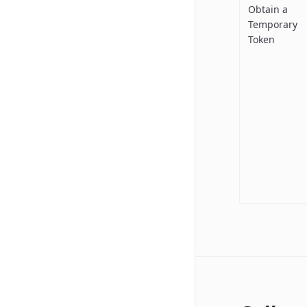
Obtain a
Temporary
Token