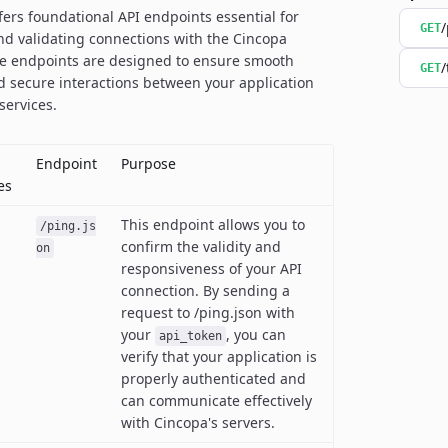
ffers foundational API endpoints essential for
/
GET
nd validating connections with the Cincopa
se endpoints are designed to ensure smooth
/
GET
d secure interactions between your application
services.
Endpoint
Purpose
es
This endpoint allows you to
/ping.js
confirm the validity and
on
responsiveness of your API
connection. By sending a
request to /ping.json with
your
, you can
api_token
verify that your application is
properly authenticated and
can communicate effectively
with Cincopa's servers.