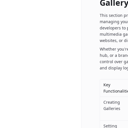
Galler
This section p
managing your
developers to
multimedia gal
websites, or di
Whether you're
hub, or a bran
control over g
and display log
Key
Functionaliti
Creating
Galleries
Setting