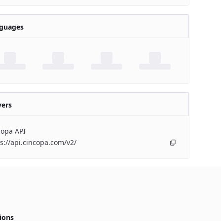
guages
vers
copa API
s://api.cincopa.com/v2/
ions