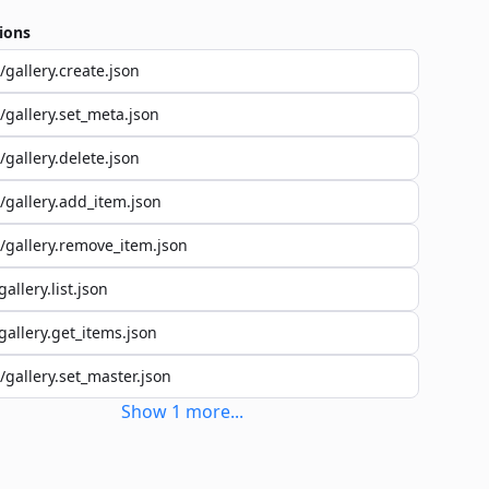
ions
/gallery.create.json
/gallery.set_meta.json
/gallery.delete.json
/gallery.add_item.json
/gallery.remove_item.json
gallery.list.json
gallery.get_items.json
/gallery.set_master.json
Show
1
more
...