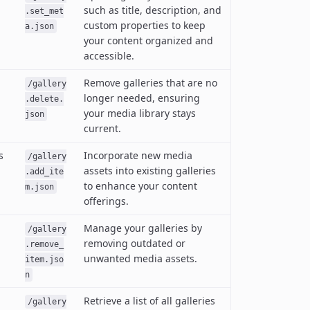
such as title, description, and
.set_met
custom properties to keep
a.json
your content organized and
accessible.
Remove galleries that are no
/gallery
longer needed, ensuring
.delete.
your media library stays
json
current.
s
Incorporate new media
/gallery
assets into existing galleries
.add_ite
to enhance your content
m.json
offerings.
Manage your galleries by
/gallery
removing outdated or
.remove_
unwanted media assets.
item.jso
n
Retrieve a list of all galleries
/gallery