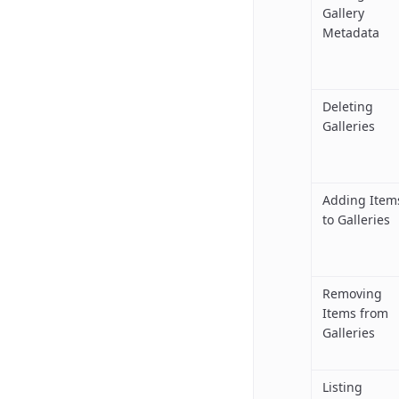
Gallery
Metadata
Deleting
Galleries
Adding Item
to Galleries
Removing
Items from
Galleries
Listing