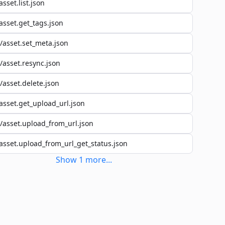
asset.list.json
asset.get_tags.json
/asset.set_meta.json
/asset.resync.json
/asset.delete.json
asset.get_upload_url.json
/asset.upload_from_url.json
asset.upload_from_url_get_status.json
Show
1
more
...