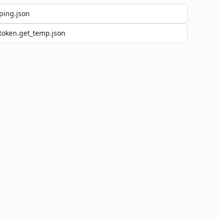
ping.json
token.get_temp.json