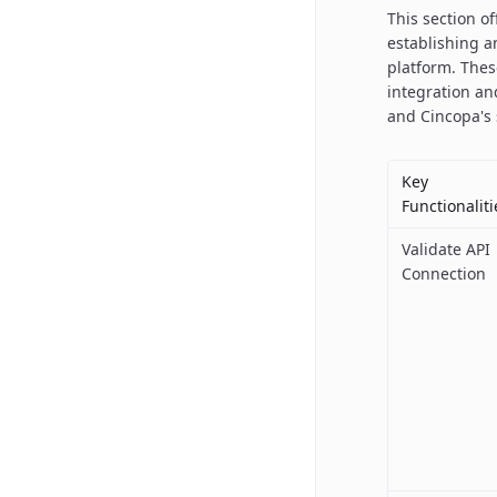
This section o
establishing a
platform. The
integration an
and Cincopa's 
Key
Functionaliti
Validate API
Connection