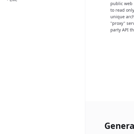
public web 
to read onl
unique arch
"proxy" ser
party API t
Genera