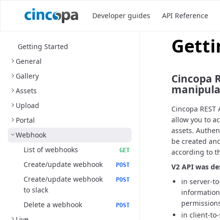
Developer guides
API Reference
Getti
Getting Started
General
Gallery
Cincopa R
manipulat
Assets
Upload
Cincopa REST A
allow you to a
Portal
assets. Authen
Webhook
be created and
List of webhooks
GET
according to t
Create/update webhook
POST
V2 API was de
Create/update webhook
POST
in server-t
to slack
information
permissions
Delete a webhook
POST
in client-to
Live