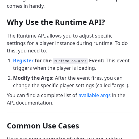
comes in handy.
Why Use the Runtime API?
The Runtime API allows you to adjust specific
settings for a player instance during runtime. To do
this, you need to:
Register
for the
Event:
This event
runtime.on-args
triggers when the player is loading.
Modify the Args:
After the event fires, you can
change the specific player settings (called "args").
You can find a complete list of
available args
in the
API documentation.
Common Use Cases