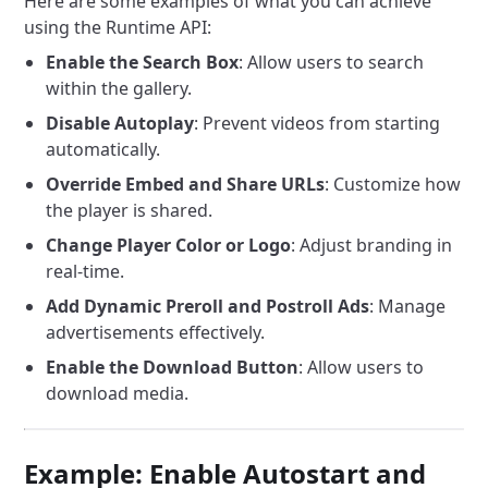
Here are some examples of what you can achieve
using the Runtime API:
Enable the Search Box
: Allow users to search
within the gallery.
Disable Autoplay
: Prevent videos from starting
automatically.
Override Embed and Share URLs
: Customize how
the player is shared.
Change Player Color or Logo
: Adjust branding in
real-time.
Add Dynamic Preroll and Postroll Ads
: Manage
advertisements effectively.
Enable the Download Button
: Allow users to
download media.
Example: Enable Autostart and