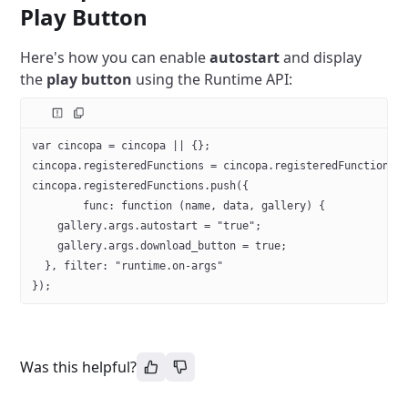
Play Button
Here's how you can enable
autostart
and display
the
play button
using the Runtime API:
var cincopa = cincopa || {};
cincopa.registeredFunctions = cincopa.registeredFunctions 
cincopa.registeredFunctions.push({
	func: function (name, data, gallery) {
    gallery.args.autostart = "true";
    gallery.args.download_button = true;
  }, filter: "runtime.on-args"
});
Was this helpful?