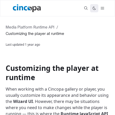
Media Platform Runtime API
/
Customizing the player at runtime
Last updated
1 year ago
Customizing the player at
runtime
When working with a Cincopa gallery or player, you
usually customize its appearance and behavior using
the
Wizard UI
. However, there may be situations
where you need to make changes while the player is
running — this is where the
Runtime JavaScript API