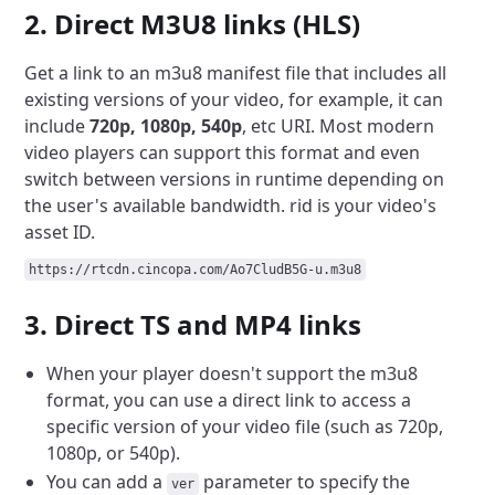
2. Direct M3U8 links (HLS)
Get a link to an m3u8 manifest file that includes all
existing versions of your video, for example, it can
include
720p, 1080p, 540p
, etc URI. Most modern
video players can support this format and even
switch between versions in runtime depending on
the user's available bandwidth. rid is your video's
asset ID.
https://rtcdn.cincopa.com/Ao7CludB5G-u.m3u8
3. Direct TS and MP4 links
When your player doesn't support the m3u8
format, you can use a direct link to access a
specific version of your video file (such as 720p,
1080p, or 540p).
You can add a
parameter to specify the
ver