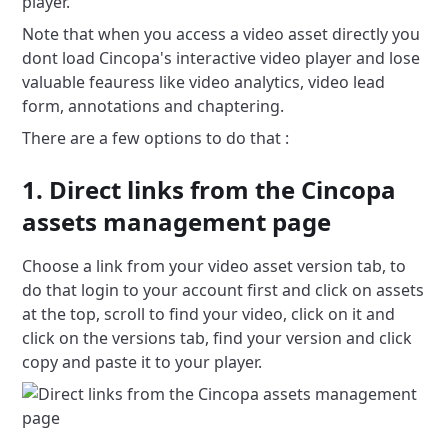
player.
Note that when you access a video asset directly you
dont load Cincopa's interactive video player and lose
valuable feauress like video analytics, video lead
form, annotations and chaptering.
There are a few options to do that :
1. Direct links from the Cincopa
assets management page
Choose a link from your video asset version tab, to
do that login to your account first and click on assets
at the top, scroll to find your video, click on it and
click on the versions tab, find your version and click
copy and paste it to your player.