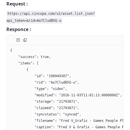
Request :
https://api.cincopa.com/v2/asset.list.json?
api_token=&rid=Ao7CludB5G-u
Responce :
{
    "success": true,
    "items": [
        {
            "id": "198949307",
            "rid": "Ao7CludB5G-u",
            "type": "video",
            "modified": "2016-11-03T11:01:13.0000000Z",
            "storage": "21793871",
            "claimed": "21793871",
            "syncstatus": "synced",
            "filename": "Fred V_Grafix - Games People Play
            "caption": "Fred V & Grafix - Games People Pla