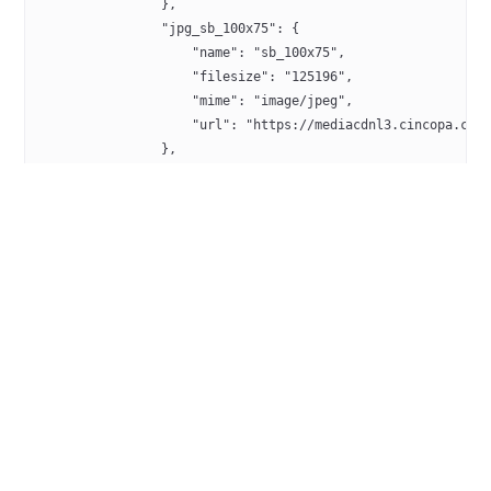
                },
                "jpg_sb_100x75": {
                    "name": "sb_100x75",
                    "filesize": "125196",
                    "mime": "image/jpeg",
                    "url": "https://mediacdnl3.cincopa.com
                },
                "jpg_sb_200x150": {
                    "name": "sb_200x150",
                    "filesize": "357476",
                    "mime": "image/jpeg",
                    "url": "https://mediacdnl3.cincopa.com
                },
                "ts_720p": {
                    "name": "720p",
                    "filesize": "32876124",
                    "mime": "application/x-mpegURL",
                    "url": "https://mediacdnl3.cincopa.com
                },
                "jpg_100x75": {
                    "name": "100x75",