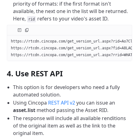
priority of formats: if the first format isn't
available, the next one in the list will be returned.
Here,
refers to your video's asset ID.
rid
https://rtcdn.cincopa.com/get_version_url.aspx?rid=Ao7Clud
https://rtcdn.cincopa.com/get_version_url.aspx?fid=A8LAQBu
https://rtcdn.cincopa.com/get_version_url.aspx?rrid=WHATEV
4. Use REST API
This option is for developers who need a fully
automated solution.
Using Cincopa
REST API v2
you can issue an
asset.list
method passing the Asset RID.
The response will include all available renditions
of the original item as well as the link to the
original item.