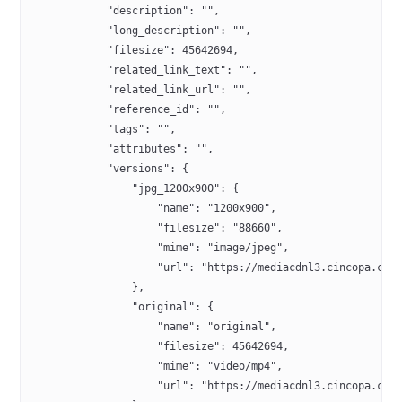
            "description": "",
            "long_description": "",
            "filesize": 45642694,
            "related_link_text": "",
            "related_link_url": "",
            "reference_id": "",
            "tags": "",
            "attributes": "",
            "versions": {
                "jpg_1200x900": {
                    "name": "1200x900",
                    "filesize": "88660",
                    "mime": "image/jpeg",
                    "url": "https://mediacdnl3.cincopa.com
                },
                "original": {
                    "name": "original",
                    "filesize": 45642694,
                    "mime": "video/mp4",
                    "url": "https://mediacdnl3.cincopa.com