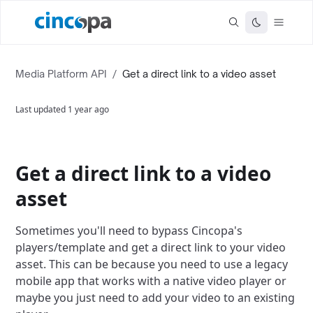
Media Platform API
/
Get a direct link to a video asset
Last updated
1 year ago
Get a direct link to a video
asset
Sometimes you'll need to bypass Cincopa's
players/template and get a direct link to your video
asset. This can be because you need to use a legacy
mobile app that works with a native video player or
maybe you just need to add your video to an existing