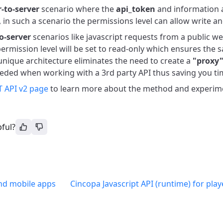
r-to-server
scenario where the
api_token
and information 
, in such a scenario the permissions level can allow write an
to-server
scenarios like javascript requests from a public we
ermission level will be set to read-only which ensures the 
unique architecture eliminates the need to create a
"proxy
eded when working with a 3rd party API thus saving you tim
 API v2 page
to learn more about the method and experiment
pful?
nd mobile apps
Cincopa Javascript API (runtime) for pla