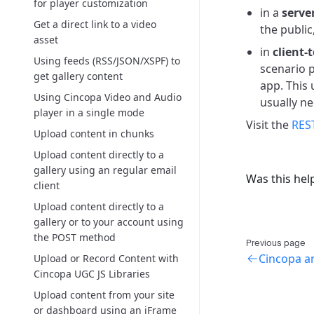
for player customization
in a
serve
Get a direct link to a video
the public
asset
in
client-
Using feeds (RSS/JSON/XSPF) to
scenario p
get gallery content
app. This 
Using Cincopa Video and Audio
usually ne
player in a single mode
Visit the
REST
Upload content in chunks
Upload content directly to a
gallery using an regular email
Was this hel
client
Upload content directly to a
gallery or to your account using
the POST method
Previous page
Cincopa a
Upload or Record Content with
Cincopa UGC JS Libraries
Upload content from your site
or dashboard using an iFrame