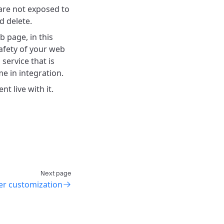
are not exposed to
d delete.
b page, in this
safety of your web
"
service that is
e in integration.
 live with it.
Next page
yer customization