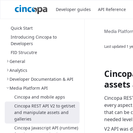
Developer guides
API Reference
Quick Start
Media Platfor
Introducing Cincopa to
Developers
Last updated
1 y
FID Strucutre
General
Analytics
Cincop
Developer Documentation & API
assets 
Media Platform API
Cincopa and mobile apps
Cincopa REST
every aspect
Cincopa REST API V2 to get/set
that can be 
and manipulate assets and
galleries
needed level
Cincopa Javascript API (runtime)
V2 API was d