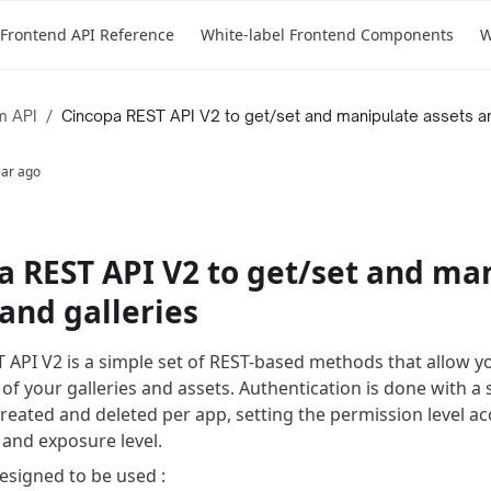
Frontend API Reference
White-label Frontend Components
W
m API
/
Cincopa REST API V2 to get/set and manipulate assets an
ear ago
a REST API V2 to get/set and ma
and galleries
 API V2 is a simple set of REST-based methods that allow y
 of your galleries and assets. Authentication is done with a
created and deleted per app, setting the permission level ac
 and exposure level.
esigned to be used :