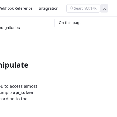
Search
Ctrl+K
ebhook Reference
Integration
On this page
d galleries
nipulate
ou to access almost
 simple
api_token
cording to the