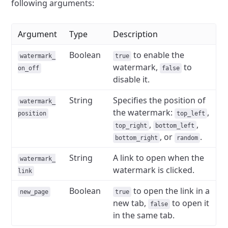
following arguments:
Argument
Type
Description
Boolean
to enable the
watermark_
true
watermark,
to
on_off
false
disable it.
String
Specifies the position of
watermark_
the watermark:
,
position
top_left
,
,
top_right
bottom_left
, or
.
bottom_right
random
String
A link to open when the
watermark_
watermark is clicked.
link
Boolean
to open the link in a
new_page
true
new tab,
to open it
false
in the same tab.