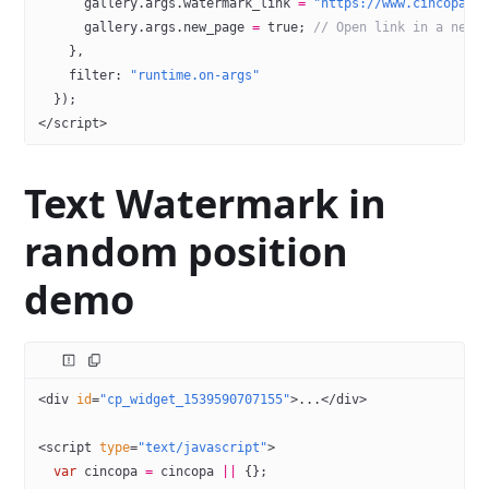
      gallery.args.watermark_link 
=
 "https://www.cincopa.c
      gallery.args.new_page 
=
 true
; 
// Open link in a new 
    },
    filter: 
"runtime.on-args"
  });
</
script
>
Text Watermark in
random position
demo
<
div
 id
=
"cp_widget_1539590707155"
>...</
div
>
<
script
 type
=
"text/javascript"
>
  var
 cincopa 
=
 cincopa 
||
 {};