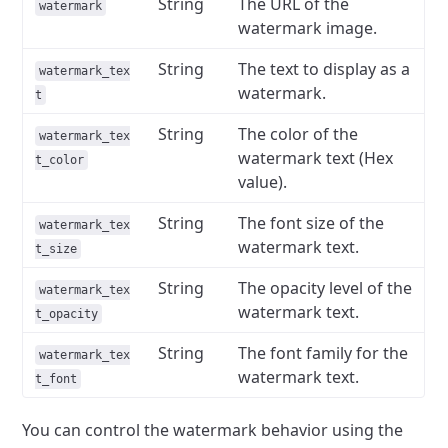
String
The URL of the
watermark
watermark image.
String
The text to display as a
watermark_tex
watermark.
t
String
The color of the
watermark_tex
watermark text (Hex
t_color
value).
String
The font size of the
watermark_tex
watermark text.
t_size
String
The opacity level of the
watermark_tex
watermark text.
t_opacity
String
The font family for the
watermark_tex
watermark text.
t_font
You can control the watermark behavior using the