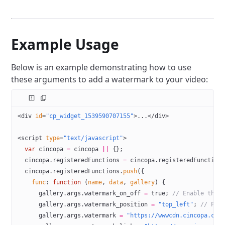
Example Usage
Below is an example demonstrating how to use
these arguments to add a watermark to your video:
<
div
 id
=
"cp_widget_1539590707155"
>...</
div
>
<
script
 type
=
"text/javascript"
>
  var
 cincopa 
=
 cincopa 
||
 {};
  cincopa.registeredFunctions 
=
 cincopa.registeredFunction
  cincopa.registeredFunctions.
push
({
    func
: 
function
 (
name
, 
data
, 
gallery
) {
      gallery.args.watermark_on_off 
=
 true
; 
// Enable the 
      gallery.args.watermark_position 
=
 "top_left"
; 
// Pos
      gallery.args.watermark 
=
 "https://wwwcdn.cincopa.com