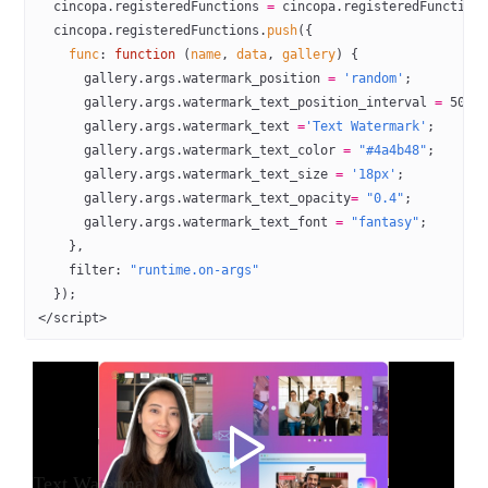
  cincopa.registeredFunctions 
=
 cincopa.registeredFunction
  cincopa.registeredFunctions.
push
({
    func
: 
function
 (
name
, 
data
, 
gallery
) {
      gallery.args.watermark_position 
=
 'random'
;
      gallery.args.watermark_text_position_interval 
=
 5000
      gallery.args.watermark_text 
=
'Text Watermark'
;
      gallery.args.watermark_text_color 
=
 "#4a4b48"
; 
      gallery.args.watermark_text_size 
=
 '18px'
;
      gallery.args.watermark_text_opacity
=
 "0.4"
;
      gallery.args.watermark_text_font 
=
 "fantasy"
;
    },
    filter: 
"runtime.on-args"
  });
</
script
>