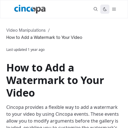
Video Manipulations
/
How to Add a Watermark to Your Video
Last updated
1 year ago
How to Add a
Watermark to Your
Video
Cincopa provides a flexible way to add a watermark
to your video by using Cincopa events. These events
allow you to modify arguments before the gallery is
loaded, enabling you to customize the watermark's