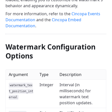
behavior and appearance dynamically.
For more information, refer to the
Cincopa Events
Documentation
and the
Cincopa Embed
Documentation
.
Watermark Configuration
Options
Argument
Type
Description
Integer
Interval (in
watermark_tex
milliseconds) for
t_position_int
watermark text
erval
position updates.