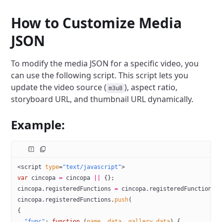
How to Customize Media
JSON
To modify the media JSON for a specific video, you
can use the following script. This script lets you
update the video source (
), aspect ratio,
m3u8
storyboard URL, and thumbnail URL dynamically.
Example:
<
script
 type
=
"text/javascript"
>
var
 cincopa 
=
 cincopa 
||
 {};
cincopa.registeredFunctions 
=
 cincopa.registeredFunctions 
cincopa.registeredFunctions.
push
(
{
  "func"
: 
function
 (
name
, 
data
, 
gallery_data
) {