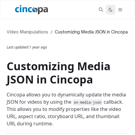
Video Manipulations
/
Customizing Media JSON in Cincopa
Last updated
1 year ago
Customizing Media
JSON in Cincopa
Cincopa allows you to dynamically update the media
JSON for videos by using the
callback.
on-media-json
This allows you to modify properties like the video
URL, aspect ratio, storyboard URL, and thumbnail
URL during runtime.