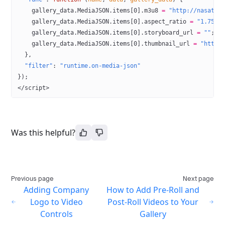
    gallery_data.MediaJSON.items[
0
].m3u8 
=
 "http://nasatv-
    gallery_data.MediaJSON.items[
0
].aspect_ratio 
=
 "1.75"
;
    gallery_data.MediaJSON.items[
0
].storyboard_url 
=
 ""
; 
/
    gallery_data.MediaJSON.items[
0
].thumbnail_url 
=
 "https
  },
  "filter"
: 
"runtime.on-media-json"
});
</
script
>
Was this helpful?
Previous page
Next page
Adding Company
How to Add Pre-Roll and
Logo to Video
Post-Roll Videos to Your
Controls
Gallery